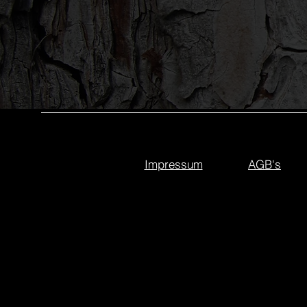
Impressum
AGB's