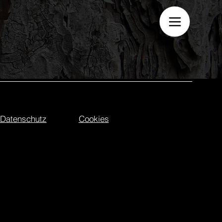
Datenschutz
Cookies